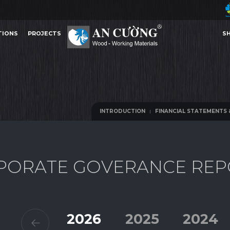
TIONS
PROJECTS
S
FINANCIAL STATEMENTS & IR PRESENTATIONS
ANNUAL REPORTS
INFORM
TIONS
PROJECTS
S
FINANCIAL STATEMENTS & IR PRESENTATIONS
ANNUAL REPORTS
INFORM
INTRODUCTION
FINANCIAL STATEMENTS 
INTRODUCTION
FINANCIAL STATEMENTS 
P
O
R
A
T
E
G
O
V
E
R
A
N
C
E
R
E
P
Other Content
2026
2025
2024