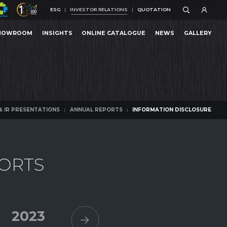
ESG
INVESTOR RELATIONS
QUOTATION
ESG
INVESTOR RELATIONS
QUOTATION
HOWROOM
INSIGHTS
ONLINE CATALOGUE
NEWS
GALLERY
ATION DISCLOSURE
HOWROOM
INSIGHTS
ONLINE CATALOGUE
NEWS
GALLERY
ATION DISCLOSURE
& IR PRESENTATIONS
ANNUAL REPORTS
INFORMATION DISCLOSURE
& IR PRESENTATIONS
ANNUAL REPORTS
INFORMATION DISCLOSURE
O
R
T
S
2023
2022
2021
2020