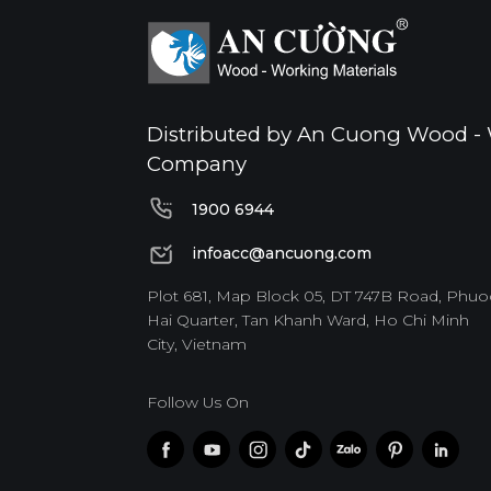
Distributed by An Cuong Wood - 
Company
1900 6944
1900 6944
infoacc@ancuong.com
infoacc@ancuong.com
Plot 681, Map Block 05, DT 747B Road, Phuo
Hai Quarter, Tan Khanh Ward, Ho Chi Minh
City, Vietnam
Follow Us On