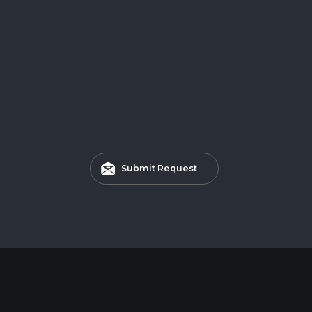
Submit Request