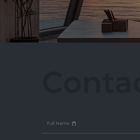
C
o
n
t
a
Full Name
(*)