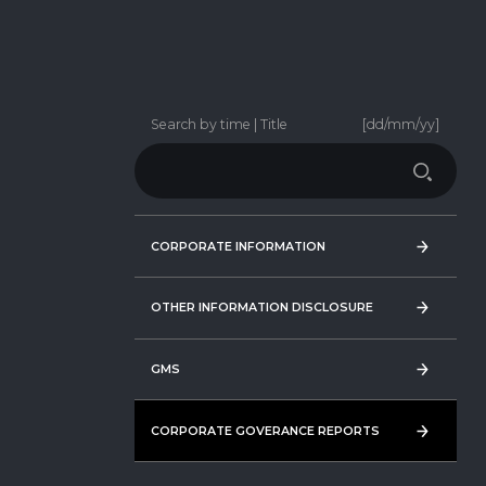
Search by time | Title
[dd/mm/yy]
CORPORATE INFORMATION
CORPORATE INFORMATION
OTHER INFORMATION DISCLOSURE
OTHER INFORMATION DISCLOSURE
GMS
GMS
CORPORATE GOVERANCE REPORTS
CORPORATE GOVERANCE REPORTS