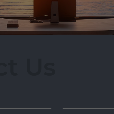
ir@ancuong.com
c
t
U
s