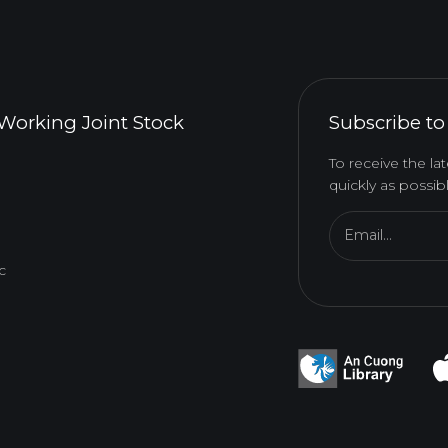
Working Joint Stock
Subscribe to
To receive the l
quickly as possibl
Email...
c