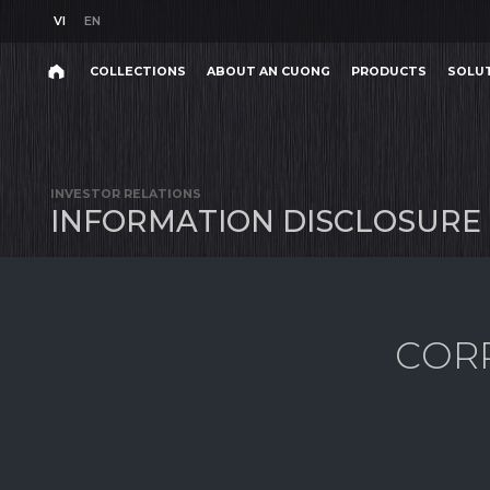
VI
EN
VI
EN
COLLECTIONS
ABOUT AN CUONG
PRODUCTS
SOLU
INTRODUCTION
Search
COLLECTIONS
ABOUT AN CUONG
PRODUCTS
SOLU
INTRODUCTION
Search
products,
INVESTOR RELATIONS
projects,
I
N
F
O
R
M
A
T
I
O
N
D
I
S
C
L
O
S
U
R
E
solutions,
and
other
editorial
content.
C
O
R
Product
Project