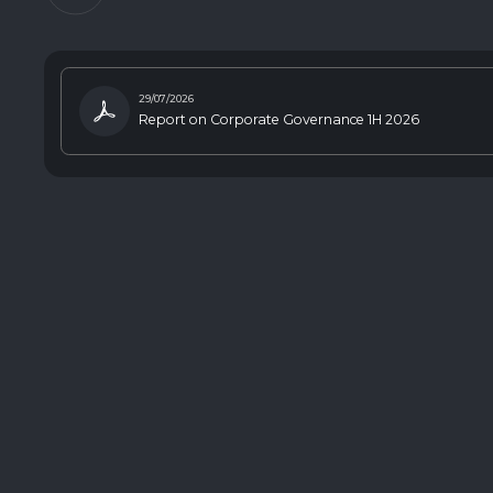
29/07/2026
Report on Corporate Governance 1H 2026