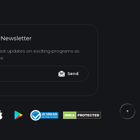
 Newsletter
atest updates on exciting programs as
e.
Send