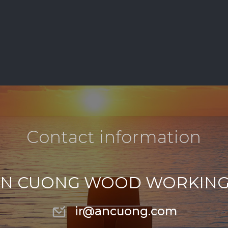
C
o
n
t
a
c
t
i
n
f
o
r
m
a
t
i
o
n
N CUONG WOOD WORKING
ir@ancuong.com